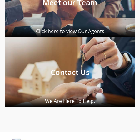
Meet our Team
Click here to view Our Agents
Contact Us
We Are Here To Help.