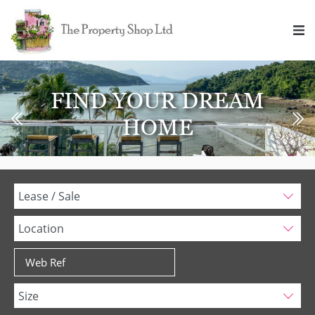
FIND YOUR DREAM
HOME
Lease / Sale
Location
Size