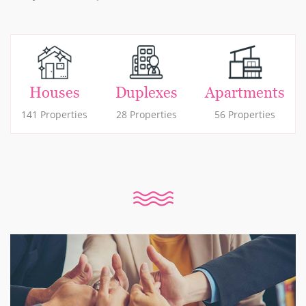
Houses
Duplexes
Apartments
141 Properties
28 Properties
56 Properties