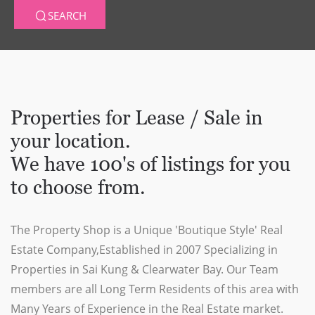
SEARCH
Properties for Lease / Sale in
your location.
We have 100's of listings for you
to choose from.
The Property Shop is a Unique 'Boutique Style' Real
Estate Company,Established in 2007 Specializing in
Properties in Sai Kung & Clearwater Bay. Our Team
members are all Long Term Residents of this area with
Many Years of Experience in the Real Estate market.